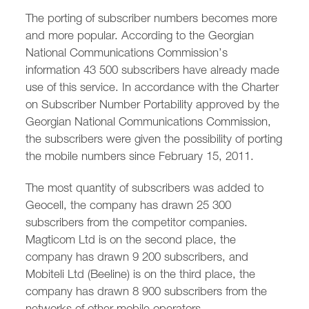
/
fb
in
you
insta
Eng
Ქარ
The porting of subscriber numbers becomes more
and more popular. According to the Georgian
National Communications Commission’s
information 43 500 subscribers have already made
use of this service. In accordance with the Charter
on Subscriber Number Portability approved by the
Georgian National Communications Commission,
the subscribers were given the possibility of porting
the mobile numbers since February 15, 2011.
The most quantity of subscribers was added to
Geocell, the company has drawn 25 300
subscribers from the competitor companies.
Magticom Ltd is on the second place, the
company has drawn 9 200 subscribers, and
Mobiteli Ltd (Beeline) is on the third place, the
company has drawn 8 900 subscribers from the
networks of other mobile operators.