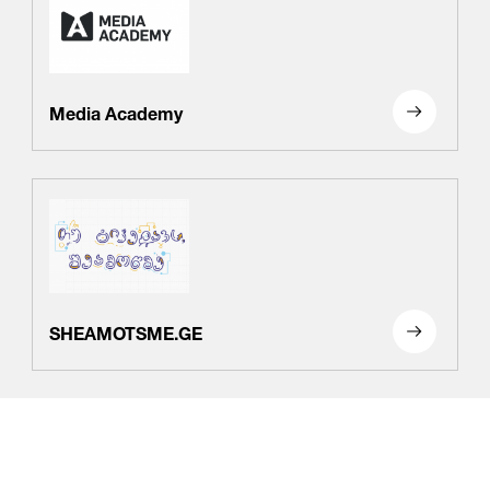
Media Academy
SHEAMOTSME.GE