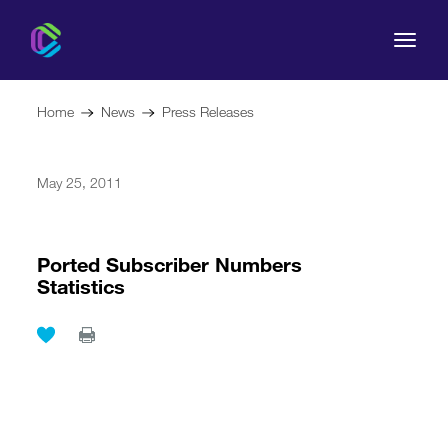
Home
News
Press Releases
May 25, 2011
The Commission
For Consumers
Ported Subscriber Numbers
Statistics
Regulation
Legal Acts