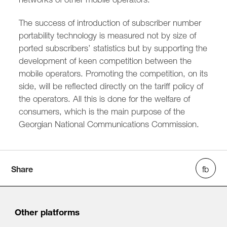
The success of introduction of subscriber number
portability technology is measured not by size of
ported subscribers’ statistics but by supporting the
development of keen competition between the
mobile operators. Promoting the competition, on its
side, will be reflected directly on the tariff policy of
the operators. All this is done for the welfare of
consumers, which is the main purpose of the
Georgian National Communications Commission.
Share
Other platforms