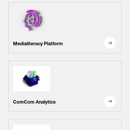
Medialiteracy Platform
ComCom Analytics