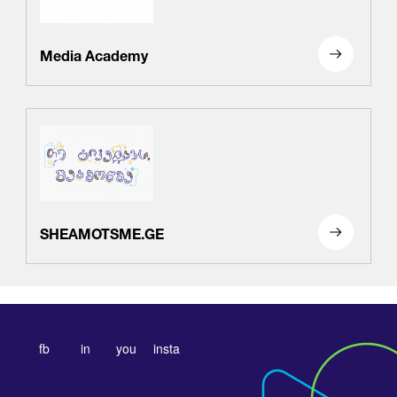
Media Academy
SHEAMOTSME.GE
fb
in
you
insta