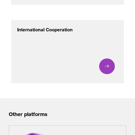
International Cooperation
Other platforms