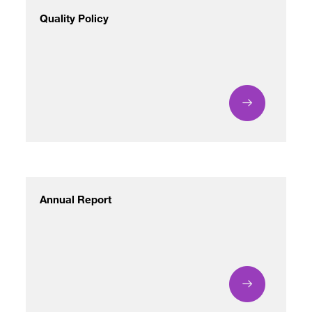
Quality Policy
Annual Report