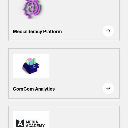
Medialiteracy Platform
ComCom Analytics