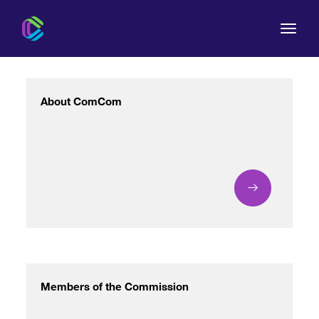
About ComCom
The Commission
For Consumers
Regulation
Legal Acts
Members of the Commission