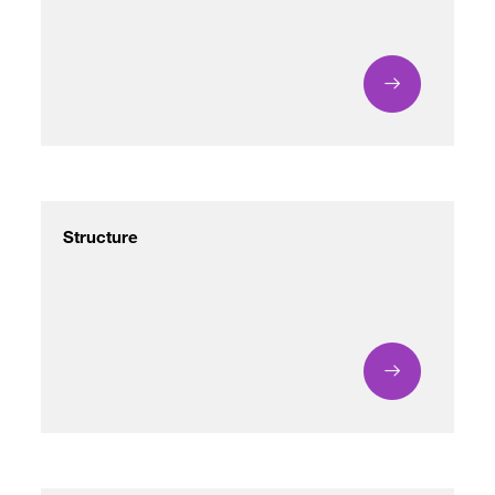
/
fb
in
you
insta
Eng
Ქარ
Structure