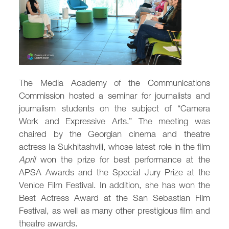
/
fb
in
you
insta
Eng
Ქარ
The Media Academy of the Communications
Commission hosted a seminar for journalists and
journalism students on the subject of “Camera
Work and Expressive Arts.” The meeting was
chaired by the Georgian cinema and theatre
actress Ia Sukhitashvili, whose latest role in the film
April
won the prize for best performance at the
APSA Awards and the Special Jury Prize at the
Venice Film Festival. In addition, she has won the
Best Actress Award at the San Sebastian Film
Festival, as well as many other prestigious film and
theatre awards.