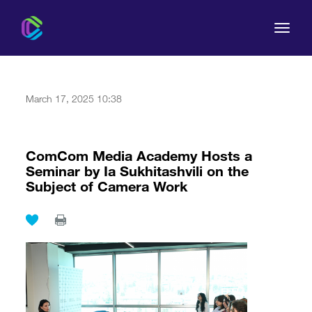
March 17, 2025 10:38
The Commission
ComCom Media Academy Hosts a
Seminar by Ia Sukhitashvili on the
For Consumers
Subject of Camera Work
Regulation
Legal Acts