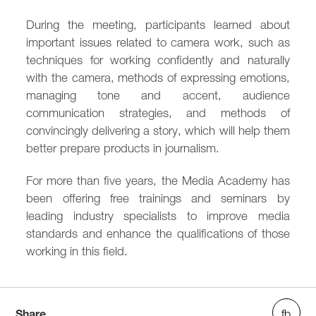
During the meeting, participants learned about
important issues related to camera work, such as
techniques for working confidently and naturally
with the camera, methods of expressing emotions,
managing tone and accent, audience
communication strategies, and methods of
convincingly delivering a story, which will help them
better prepare products in journalism.
For more than five years, the Media Academy has
been offering free trainings and seminars by
leading industry specialists to improve media
standards and enhance the qualifications of those
working in this field.
Share