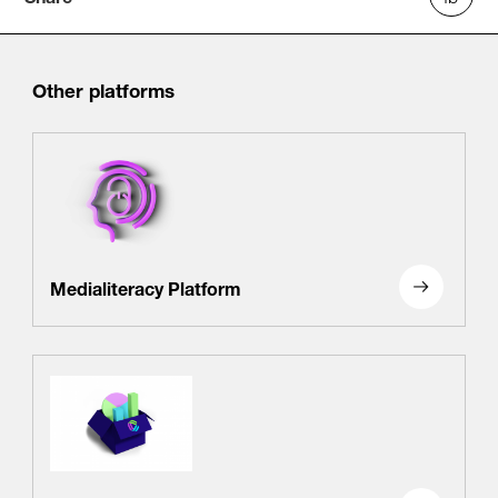
Other platforms
Medialiteracy Platform