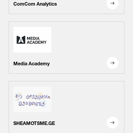
ComCom Analytics
Media Academy
SHEAMOTSME.GE