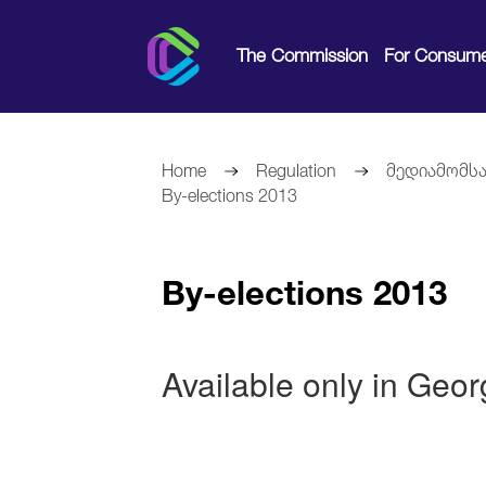
The Commission
For Consume
Home
Regulation
მედიამომსა
By-elections 2013
By-elections 2013
Available only in Geo