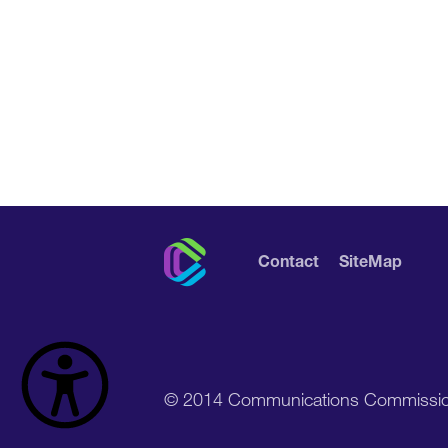
Contact
SiteMap
© 2014 Communications Commissi