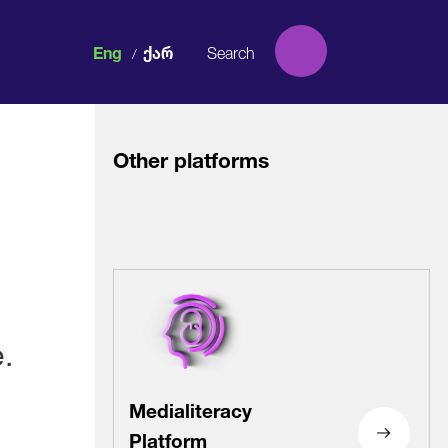
Eng
Ქარ
/
Other platforms
Facebook
Facebook
Facebook
Facebook
.
Instagram
Instagram
Instagram
Instagram
Medialiteracy
Platform