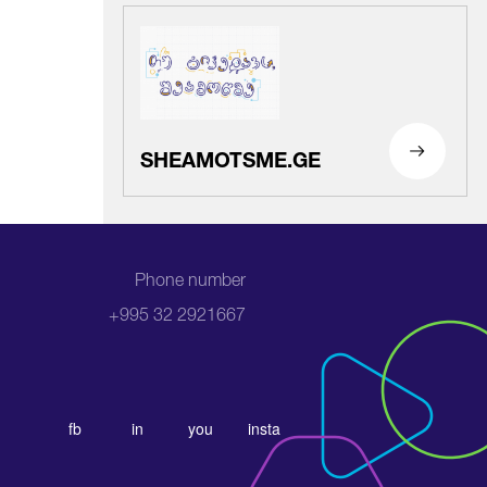
SHEAMOTSME.GE
Phone number
+995 32 2921667
fb
in
you
insta