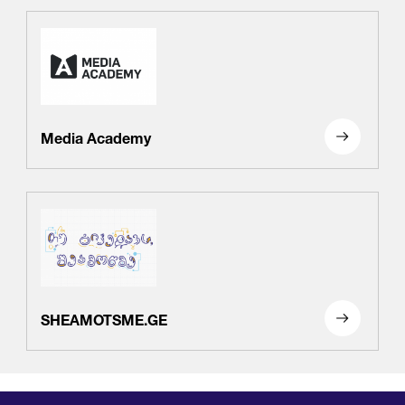
Media Academy
SHEAMOTSME.GE