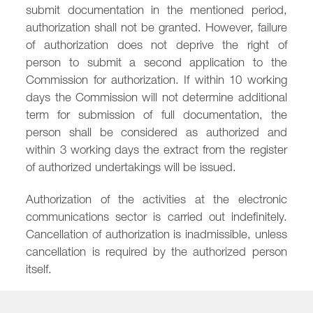
submit documentation in the mentioned period,
authorization shall not be granted. However, failure
of authorization does not deprive the right of
person to submit a second application to the
Commission for authorization. If within 10 working
days the Commission will not determine additional
term for submission of full documentation, the
person shall be considered as authorized and
within 3 working days the extract from the register
of authorized undertakings will be issued.
Authorization of the activities at the electronic
communications sector is carried out indefinitely.
Cancellation of authorization is inadmissible, unless
cancellation is required by the authorized person
itself.