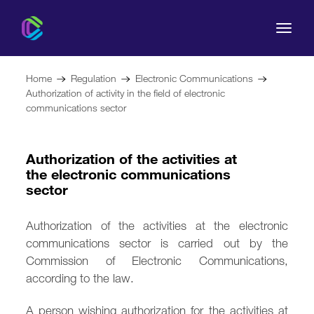
Home
Regulation
Electronic Communications
Authorization of activity in the field of electronic
communications sector
The Commission
Authorization of the activities at
the electronic communications
For Consumers
sector
Regulation
Authorization of the activities at the electronic
communications sector is carried out by the
Legal Acts
Commission of Electronic Communications,
according to the law.
A person wishing authorization for the activities at