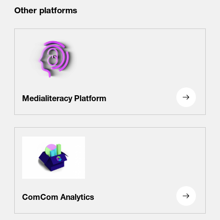
Other platforms
Medialiteracy Platform
ComCom Analytics