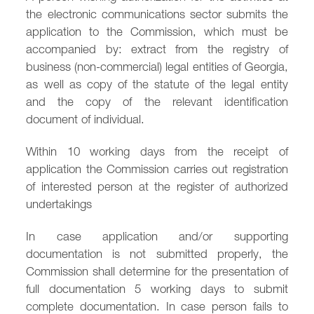
the electronic communications sector submits the
/
fb
in
you
insta
Eng
Ქარ
application to the Commission, which must be
accompanied by: extract from the registry of
business (non-commercial) legal entities of Georgia,
as well as copy of the statute of the legal entity
and the copy of the relevant identification
document of individual.
Within 10 working days from the receipt of
application the Commission carries out registration
of interested person at the register of authorized
undertakings
In case application and/or supporting
documentation is not submitted properly, the
Commission shall determine for the presentation of
full documentation 5 working days to submit
complete documentation. In case person fails to