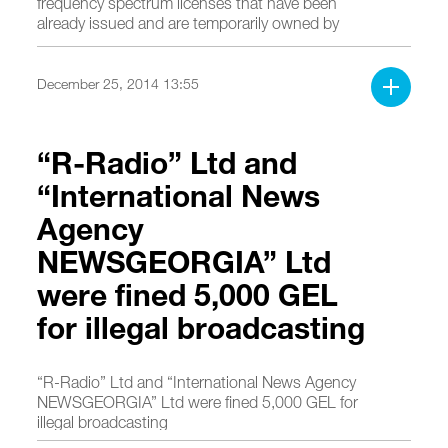
frequency spectrum licenses that have been
already issued and are temporarily owned by
operators in order to ensure fourth generation
(4G) broadband services.
December 25, 2014 13:55
“R-Radio” Ltd and
“International News
Agency
NEWSGEORGIA” Ltd
were fined 5,000 GEL
for illegal broadcasting
“R-Radio” Ltd and “International News Agency
NEWSGEORGIA” Ltd were fined 5,000 GEL for
illegal broadcasting