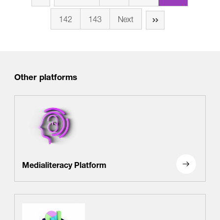
142
143
Next
Other platforms
Medialiteracy Platform