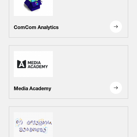
ComCom Analytics
Media Academy