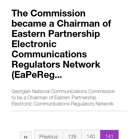
The Commission
became a Chairman of
Eastern Partnership
Electronic
Communications
Regulators Network
(EaPeReg...
Georgian National Communications Commission
to be a Chairman of Eastern Partnership
Electronic Communications Regulators Network
(EaPeReg Network) in 2015.
Previous
139
140
141