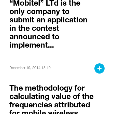
“Mobitel” LTd is the
only company to
submit an application
in the contest
announced to
implement...
December 19, 2014 13:19
The methodology for
calculating value of the
frequencies attributed
for mobile wireless