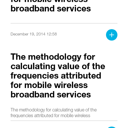
broadband services
December 19, 2014 12:58
The methodology for
calculating value of the
frequencies attributed
for mobile wireless
broadband services
The methodology for calculating value of the
frequencies attributed for mobile wireless