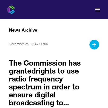
News Archive
December 25, 2014 22:56
The Commission
The Commission has
For Consumers
grantedrights to use
Regulation
radio frequency
spectrum in order to
Legal Acts
ensure digital
broadcasting to...