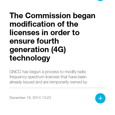
The Commission began
modification of the
licenses in order to
ensure fourth
generation (4G)
technology
GNCC has begun a process to modify radio
frequency spectrum licenses that have been
already issued and are temporarily owned by
operators in order to ensure fourth generation
(4G) broadband services.
December 19, 2014 13:23