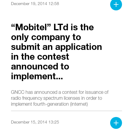
December 19, 2014 12:58
“Mobitel” LTd is the
only company to
submit an application
in the contest
announced to
implement...
GNCC has announced a contest for issuance of
radio frequency spectrum licenses in order to
implement fourth-generation (internet)
broadband services based on a decision made
on November 28, 2014.
December 15, 2014 13:25