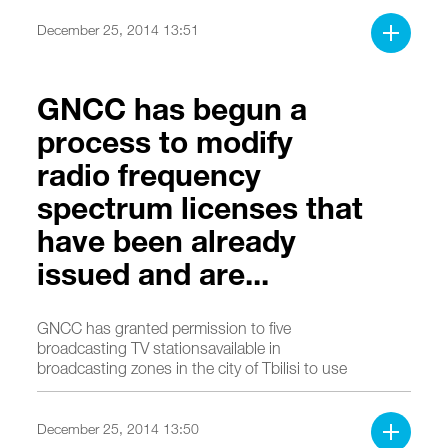
December 25, 2014 13:51
GNCC has begun a
process to modify
radio frequency
spectrum licenses that
have been already
issued and are...
GNCC has granted permission to five
broadcasting TV stationsavailable in
broadcasting zones in the city of Tbilisi to use
radio frequency spectrum in order to ensure
digital terrestrial TV broadcasting.
December 25, 2014 13:50